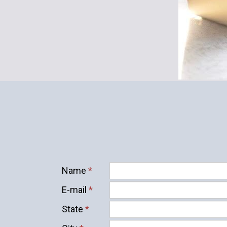
Name
*
E-mail
*
State
*