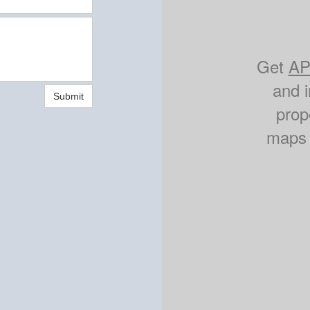
Get
AP
and i
Submit
prop
maps 