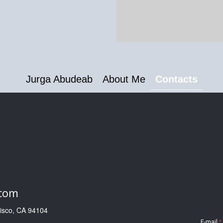
Jurga Abudeab
About Me
Contacts
.com
cisco, CA 94104
E-mail
*