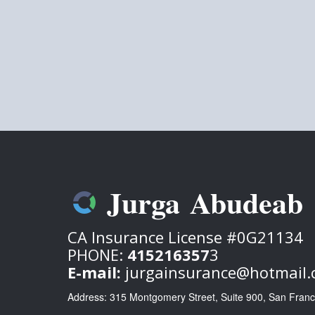
Jurga Abudeab
CA Insurance License #0G21134
P
HONE:
415216357
3
E-mail:
jurgainsurance@hotmail
Address: 315 Montgomery Street, Suite 900, San Fran