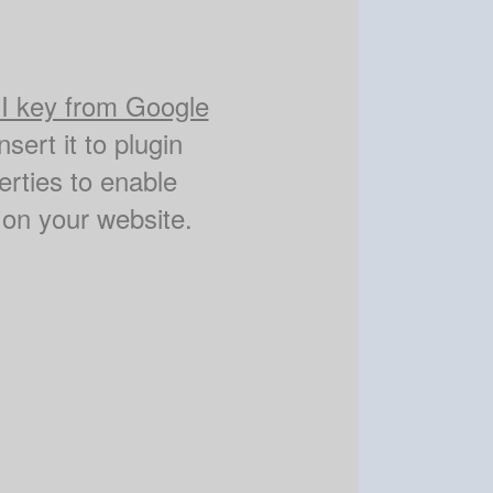
I key from Google
nsert it to plugin
erties to enable
on your website.