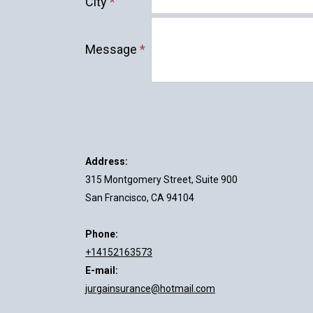
City
*
Message
*
Address:
315 Montgomery Street, Suite 900
San Francisco, CA 94104
Phone:
+14152163573
E-mail:
jurgainsurance@hotmail.com