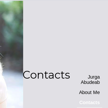
Contacts
Jurga
Abudeab
About Me
Contacts